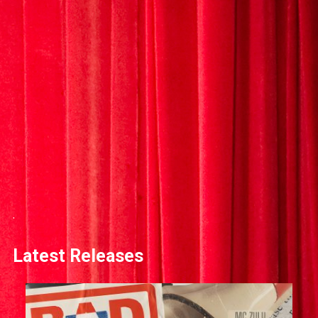
.
Latest Releases