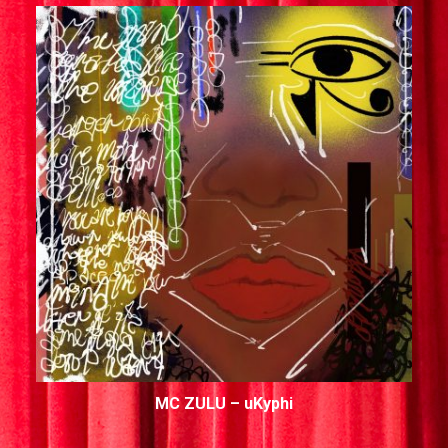
MC ZULU – uKyphi