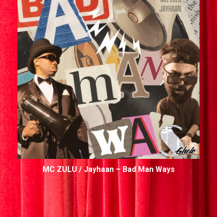
MC ZULU / Jayhaan – Bad Man Ways