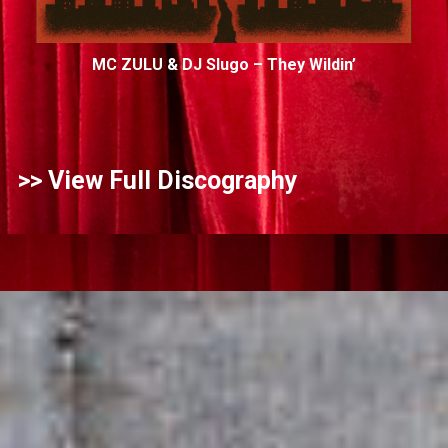
MC ZULU & DJ Slugo – They Wildin’
>>
View Full Discography