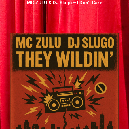
MC ZULU & DJ Slugo – I Don’t Care