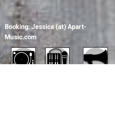
Booking: Jessica (at) Apart-
Music.com
No upcoming shows scheduled
>> Archive of Previous Shows