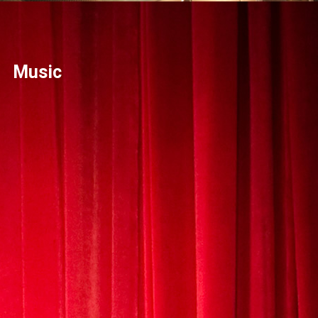
Music