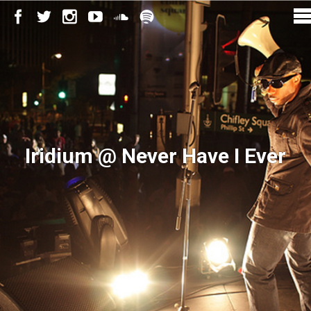
Iridium @ Never Have I Ever