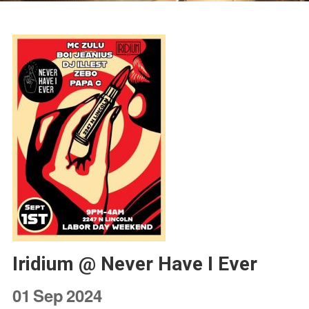
Iridium @ Never Have I Ever
01
Sep
2024