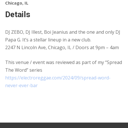
Chicago, IL
Details
DJ ZEBO, DJ Illest, Boi Jeanius and the one and only DJ
Papa G. It’s a stellar lineup in a new club.
2247 N Lincoln Ave, Chicago, IL / Doors at 9pm – 4am
This venue / event was reviewed as part of my “Spread
The Word” series
https://electroreggae.com/2024/09/spread-word-
never-ever-bar