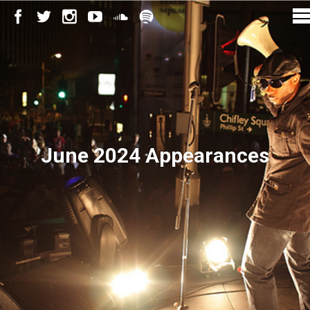
June 2024 Appearances