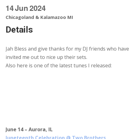
14
Jun
2024
Chicagoland & Kalamazoo MI
Details
Jah Bless and give thanks for my DJ friends who have
invited me out to nice up their sets.
Also here is one of the latest tunes I released:
June 14 – Aurora, IL
Juneteenth Celebration @ Two Brothers