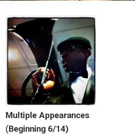
Multiple Appearances
(Beginning 6/14)