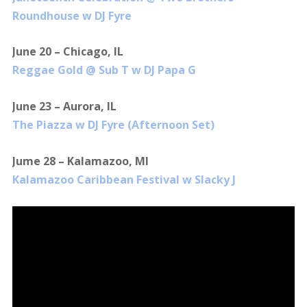
Roundhouse w DJ Fyre
June 20 – Chicago, IL
Reggae Gold @ Sub T w DJ Papa G
June 23 – Aurora, IL
The Piazza w DJ Fyre (Afternoon Set)
Jume 28 – Kalamazoo, MI
Kalamazoo Caribbean Festival w Slacky J