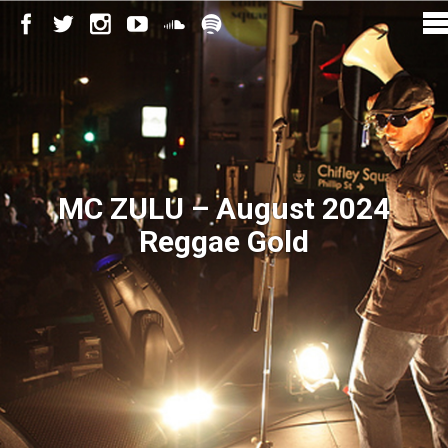
MC ZULU – August 2024
Reggae Gold