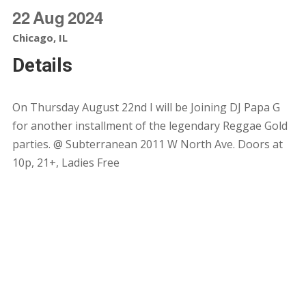
22
Aug
2024
Chicago, IL
Details
On Thursday August 22nd I will be Joining DJ Papa G
for another installment of the legendary Reggae Gold
parties. @ Subterranean 2011 W North Ave. Doors at
10p, 21+, Ladies Free