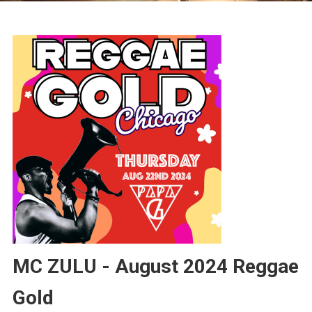
MC ZULU - August 2024 Reggae
Gold