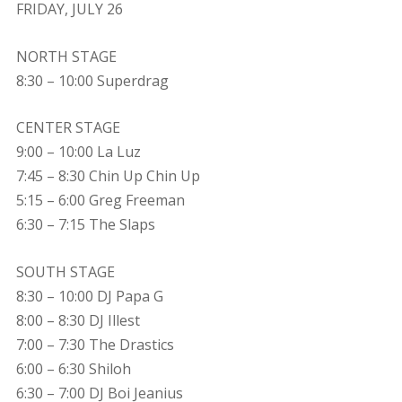
FRIDAY, JULY 26
NORTH STAGE
8:30 – 10:00 Superdrag
CENTER STAGE
9:00 – 10:00 La Luz
7:45 – 8:30 Chin Up Chin Up
5:15 – 6:00 Greg Freeman
6:30 – 7:15 The Slaps
SOUTH STAGE
8:30 – 10:00 DJ Papa G
8:00 – 8:30 DJ Illest
7:00 – 7:30 The Drastics
6:00 – 6:30 Shiloh
6:30 – 7:00 DJ Boi Jeanius