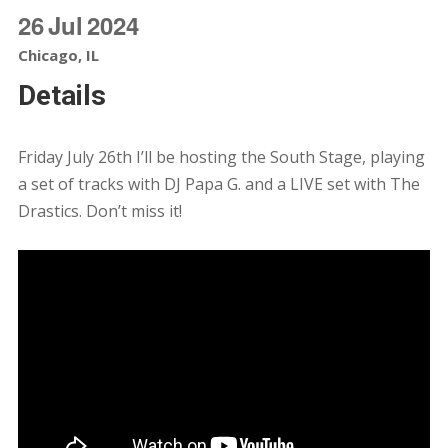
26
Jul
2024
Chicago, IL
Details
Friday July 26th I’ll be hosting the South Stage, playing
a set of tracks with DJ Papa G. and a LIVE set with The
Drastics. Don’t miss it!