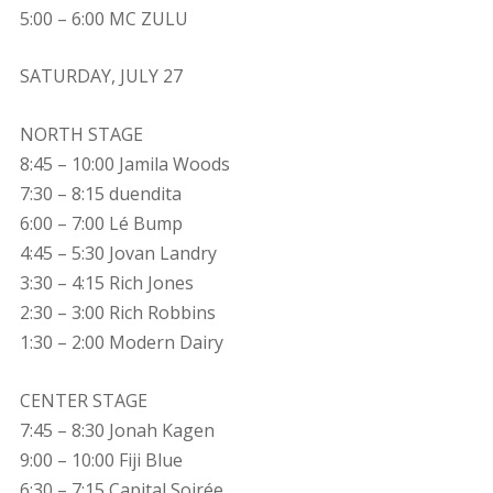
5:00 – 6:00 MC ZULU
SATURDAY, JULY 27
NORTH STAGE
8:45 – 10:00 Jamila Woods
7:30 – 8:15 duendita
6:00 – 7:00 Lé Bump
4:45 – 5:30 Jovan Landry
3:30 – 4:15 Rich Jones
2:30 – 3:00 Rich Robbins
1:30 – 2:00 Modern Dairy
CENTER STAGE
7:45 – 8:30 Jonah Kagen
9:00 – 10:00 Fiji Blue
6:30 – 7:15 Capital Soirée