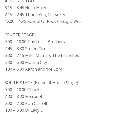
4:15 – 5:15 TBD
3:15 – 3:45 Hello Mary
2:15 – 2:45 Thank You, I’m Sorry
12:00 – 1:45 School Of Rock Chicago West
CENTER STAGE
9:00 – 10:00 The Felice Brothers
7:45 – 8:30 Stolen Gin
6:30 – 7:15 Mike Mains & The Branches
5:30 – 6:00 Marina City
4:30 – 5:00 Aaron and the Lord
SOUTH STAGE (Home of House Stage)
9:00 – 10:00 Chip E.
7:30 – 8:30 Microdot
6:00 – 7:00 Ron Carroll
4:30 – 5:30 DJ Lady D