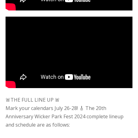
🚨THE FULL LINE UP 🚨
Mark your calendars July 26-28! 🎸 The 20th
Anniversary Wicker Park Fest 2024 complete lineup
and schedule are as follows: