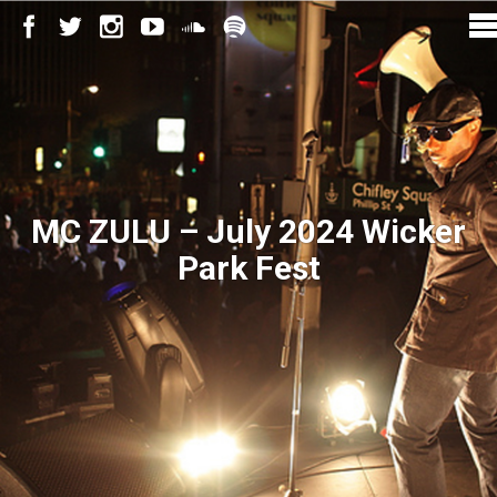
MC ZULU – July 2024 Wicker
Park Fest