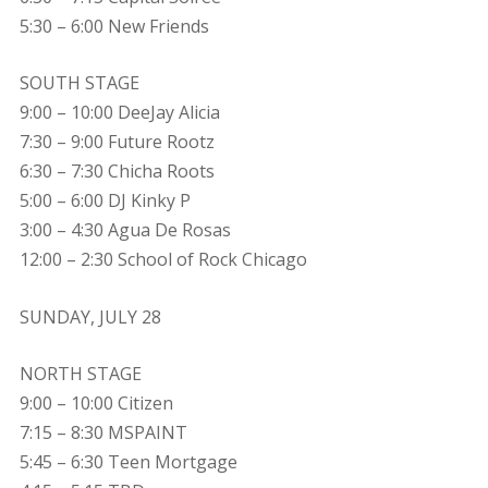
5:30 – 6:00 New Friends
SOUTH STAGE
9:00 – 10:00 DeeJay Alicia
7:30 – 9:00 Future Rootz
6:30 – 7:30 Chicha Roots
5:00 – 6:00 DJ Kinky P
3:00 – 4:30 Agua De Rosas
12:00 – 2:30 School of Rock Chicago
SUNDAY, JULY 28
NORTH STAGE
9:00 – 10:00 Citizen
7:15 – 8:30 MSPAINT
5:45 – 6:30 Teen Mortgage