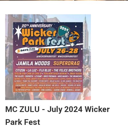
MC ZULU - July 2024 Wicker
Park Fest