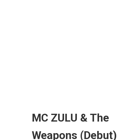
HOME
A
MC ZULU & The
Weapons (Debut)