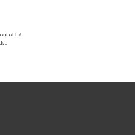
ut of L.A.
ideo