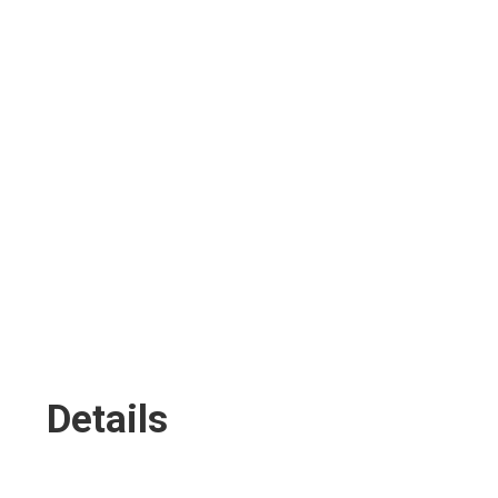
BOUT
MUSIC
BOOKING
PHOTOS
FITNESS
SH
Details