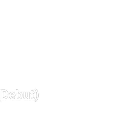
Debut)