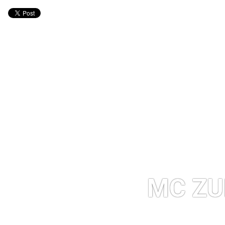
MC ZU