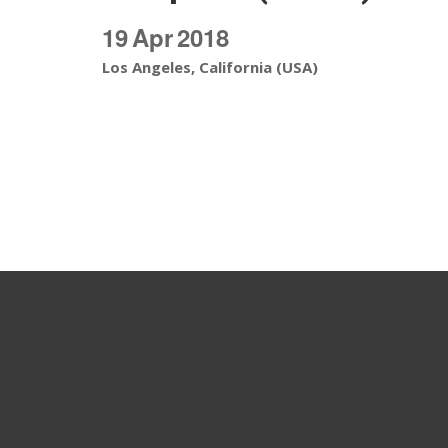
19
Apr
2018
Los Angeles, California (USA)