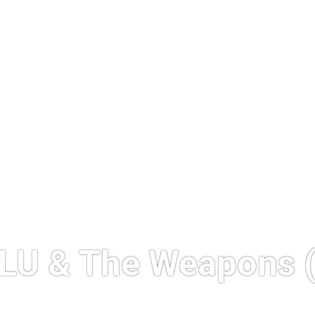
LU & The Weapons (