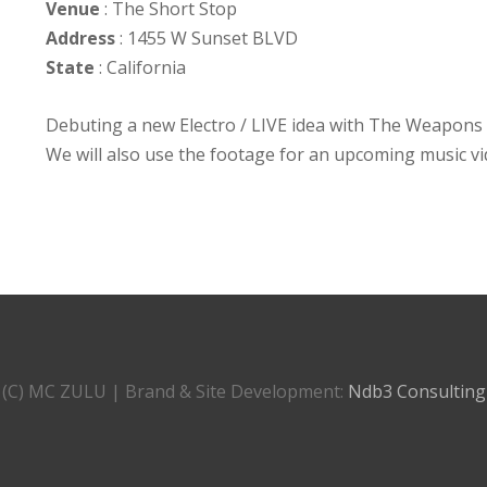
Venue
: The Short Stop
Address
: 1455 W Sunset BLVD
State
: California
Debuting a new Electro / LIVE idea with The Weapons o
We will also use the footage for an upcoming music v
(C) MC ZULU | Brand & Site Development:
Ndb3 Consulting