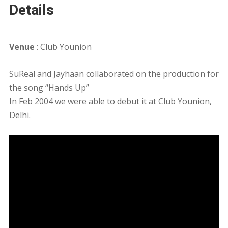
Details
Venue
: Club Younion
SuReal and Jayhaan collaborated on the production for
the song “Hands Up”
In Feb 2004 we were able to debut it at Club Younion,
Delhi.