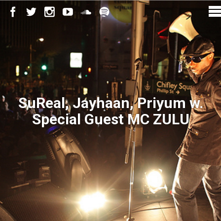
SuReal, Jayhaan, Priyum w.
Special Guest MC ZULU