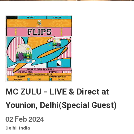
MC ZULU - LIVE & Direct at
Younion, Delhi(Special Guest)
02
Feb
2024
Delhi, India