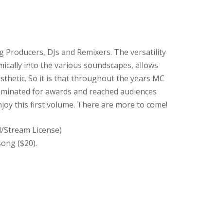
 Producers, DJs and Remixers. The versatility
mically into the various soundscapes, allows
sthetic. So it is that throughout the years MC
ominated for awards and reached audiences
joy this first volume. There are more to come!
d/Stream License)
song ($20).