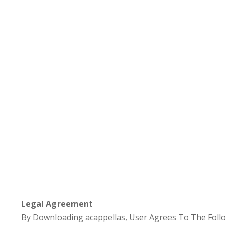
Legal Agreement
By Downloading acappellas, User Agrees To The Follo