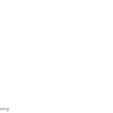
wing: