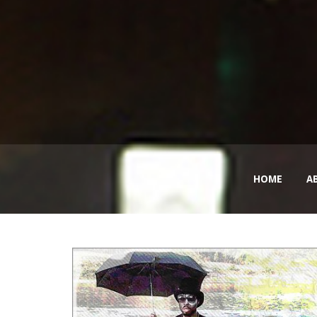
HOME
A