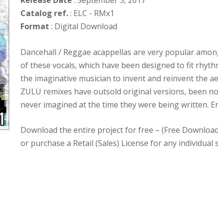
Release Date
: September 5, 2017
Catalog ref.
: ELC - RMx1
Format
: Digital Download
Dancehall / Reggae acappellas are very popular among
of these vocals, which have been designed to fit rhyth
the imaginative musician to invent and reinvent the ae
ZULU remixes have outsold original versions, been n
never imagined at the time they were being written. En
Download the entire project for free – (Free Downloa
or purchase a Retail (Sales) License for any individual 