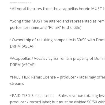
===-===-===
*All vocal features from the acappellas herein MUST b
*Song titles MUST be altered and represented as rem
performer name and “Remix” to the title)
*Ownership of resulting composite is 50/50 with Dom
DRPM (ASCAP)
*Acappellas / Vocals / Lyrics remain property of Dom
DRPM (ASCAP)
*FREE TIER: Remix License – producer / label may off
streams
*PAID TIER: Sales License – Sales revenue totaling les
producer / record label; but must be divided 50/50 w