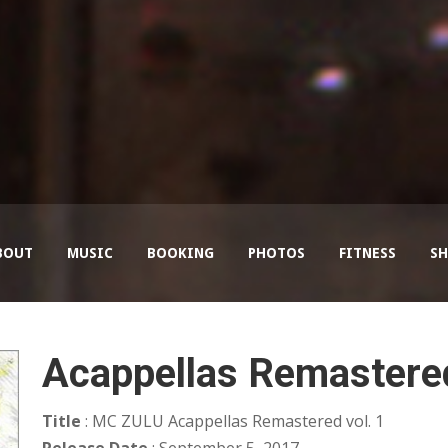
BOUT
MUSIC
BOOKING
PHOTOS
FITNESS
SH
Acappellas Remastered
Title
: MC ZULU Acappellas Remastered vol. 1