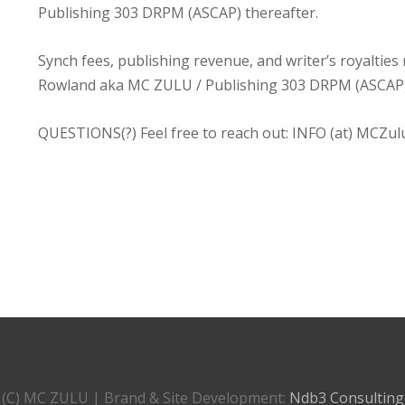
Publishing 303 DRPM (ASCAP) thereafter.
Synch fees, publishing revenue, and writer’s royaltie
Rowland aka MC ZULU / Publishing 303 DRPM (ASCAP
QUESTIONS(?) Feel free to reach out: INFO (at) MCZul
(C) MC ZULU | Brand & Site Development:
Ndb3 Consulting