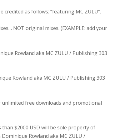
e credited as follows: “featuring MC ZULU”.
ixes… NOT original mixes. (EXAMPLE: add your
inique Rowland aka MC ZULU / Publishing 303
inique Rowland aka MC ZULU / Publishing 303
er unlimited free downloads and promotional
s than $2000 USD will be sole property of
ith Dominique Rowland aka MC ZULU /