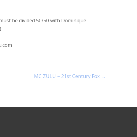
s must be divided 50/50 with Dominique
)
u.com
MC ZULU – 21st Century Fox
→