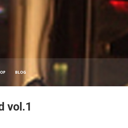
OP
BLOG
 vol.1