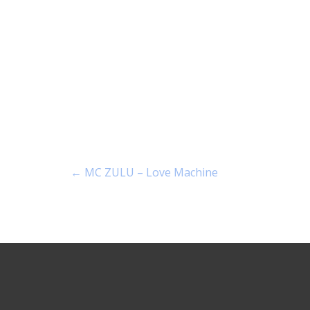
←
MC ZULU – Love Machine