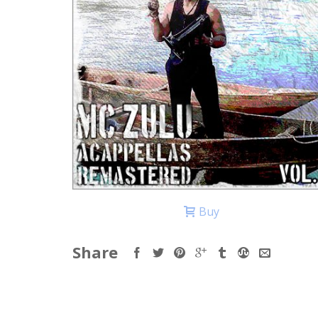
Buy
Share