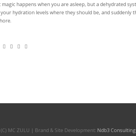
t magic happens when you are asleep, but a dehydrated sy
p your hydration levels where they should be, and suddenly t
hore.
(C) MC ZULU | Brand & Site Development:
Ndb3 Consulting