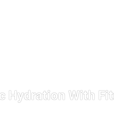
c Hydration With Fi