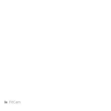
BOUT
MUSIC
BOOKING
PHOTOS
FITNESS
SH
FitCam