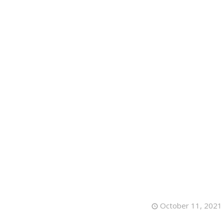
HOME
A
October 11, 2021