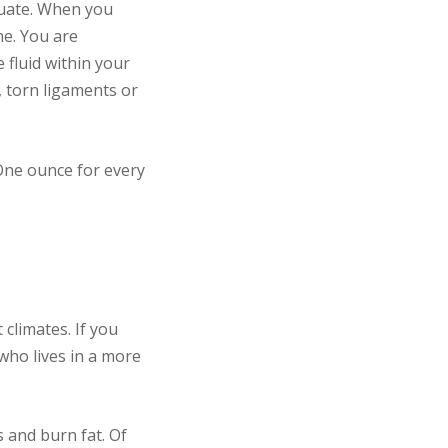
equate. When you
me. You are
 fluid within your
s, torn ligaments or
ne ounce for every
climates. If you
 who lives in a more
s and burn fat. Of