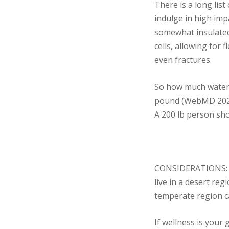
There is a long lis
indulge in high imp
somewhat insulated,
cells, allowing for 
even fractures.
So how much water
pound (WebMD 202
A 200 lb person sho
CONSIDERATIONS: Som
live in a desert reg
temperate region ca
If wellness is your 