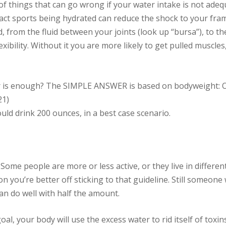
t of things that can go wrong if your water intake is not ad
act sports being hydrated can reduce the shock to your fra
 from the fluid between your joints (look up “bursa”), to the
flexibility. Without it you are more likely to get pulled muscle
 is enough? The SIMPLE ANSWER is based on bodyweight: O
1)
uld drink 200 ounces, in a best case scenario.
e people are more or less active, or they live in different 
ion you’re better off sticking to that guideline. Still someone
n do well with half the amount.
goal, your body will use the excess water to rid itself of toxin