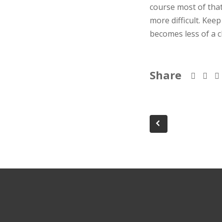
course most of tha
more difficult. Kee
becomes less of a c
Share