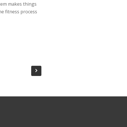
stem makes things
he fitness process