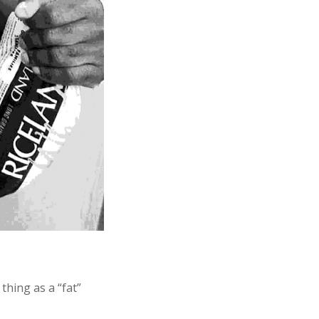
thing as a “fat”