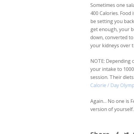
Sometimes one salad
400 Calories. Food 
be setting you back
get enough, your bod
down, converted to 
your kidneys over ti
NOTE: Depending on a
your intake to 1000
session. Their diet
Calorie / Day Olymp
Again… No one is FAT
version of yourself.
Share