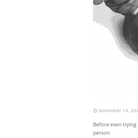
November 16, 20
Before even trying t
person.