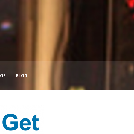
OP
BLOG