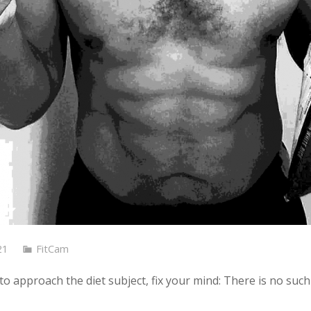
21
FitCam
o approach the diet subject, fix your mind: There is no such 