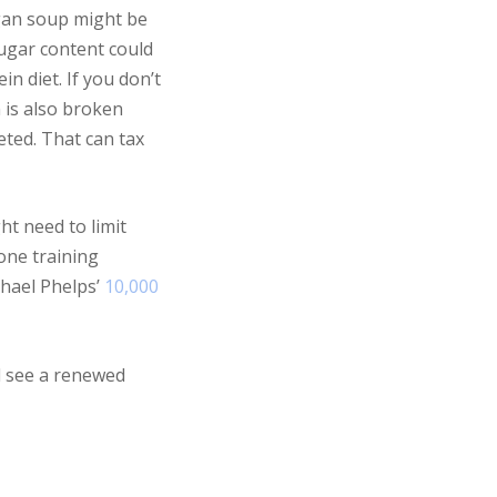
egan soup might be
sugar content could
n diet. If you don’t
n is also broken
eted. That can tax
ht need to limit
one training
chael Phelps’
10,000
ll see a renewed