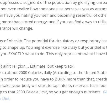
ly oppressed a segment of the population by glorifying unreal
not even realize how someone else perceives you as attracti
an have you hating yourself and becoming resentful of othe
ng more than stored energy, and if you can find a way to utili
rance will change.
s of obesity. The potential for circulatory or respiratory iss
 to shape up. You might exercise like crazy but your diet i
ll you EXACTLY what to do. This only represents what I have
t ain’t religion…. Estimate, but keep track)
e to about 2000 Calories daily (According to the United State
 in order to reduce you have to BURN more than that, creating
ntake, your body will start to tap into its reserves. It’s imp
p to that 2000 Calorie limit, so you get enough nutrients.
G
 Diet.