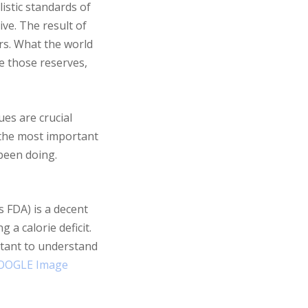
istic standards of
ve. The result of
rs. What the world
ze those reserves,
ues are crucial
s the most important
 been doing.
s FDA) is a decent
 a calorie deficit.
ortant to understand
OOGLE Image