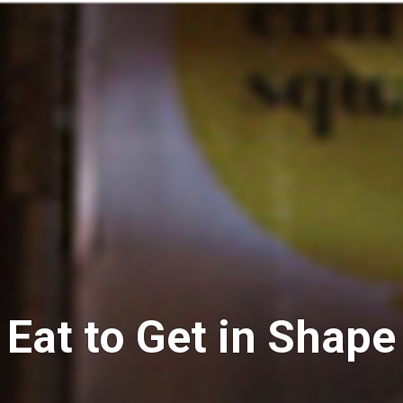
Eat to Get in Shape