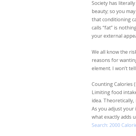
Society has literal
beauty; so you may 
that conditioning c
calls “fat” is nothi
your external appea
We all know the risk
reasons for wanting
element. I won’t te
Counting Calories (I
Limiting food intak
idea. Theoretically,
As you adjust your i
what exactly adds u
Search: 2000 Calorie