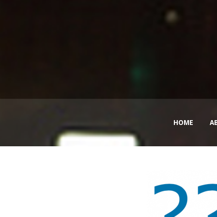
HOME
A