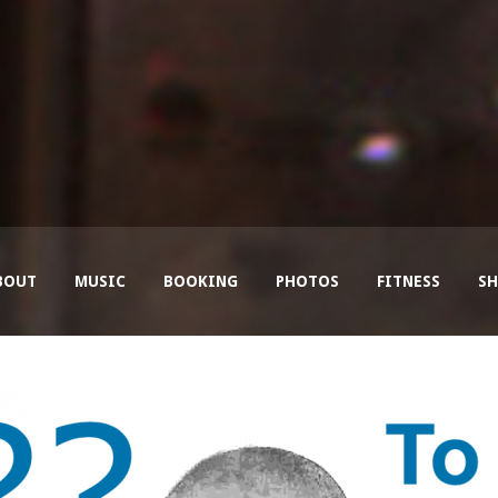
BOUT
MUSIC
BOOKING
PHOTOS
FITNESS
SH