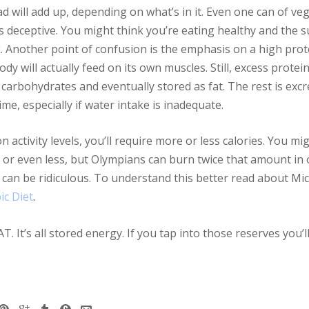
 will add up, depending on what’s in it. Even one can of v
is deceptive. You might think you’re eating healthy and the 
. Another point of confusion is the emphasis on a high protei
y will actually feed on its own muscles. Still, excess protei
carbohydrates and eventually stored as fat. The rest is excr
me, especially if water intake is inadequate.
ctivity levels, you’ll require more or less calories. You mig
 or even less, but Olympians can burn twice that amount in 
s can be ridiculous. To understand this better read about Mi
ic Diet
.
. It’s all stored energy. If you tap into those reserves you’