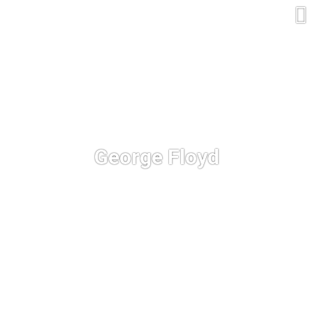
George Floyd