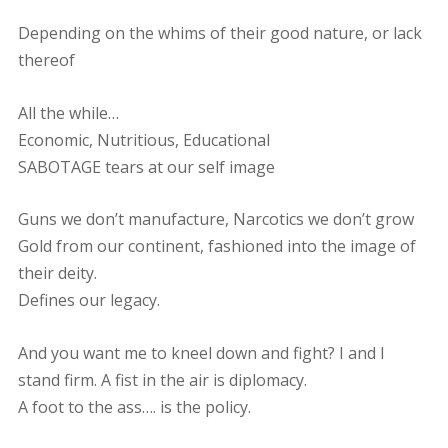
Depending on the whims of their good nature, or lack
thereof
All the while…
Economic, Nutritious, Educational
SABOTAGE tears at our self image
Guns we don’t manufacture, Narcotics we don’t grow
Gold from our continent, fashioned into the image of
their deity.
Defines our legacy.
And you want me to kneel down and fight? I and I
stand firm. A fist in the air is diplomacy.
A foot to the ass…. is the policy.