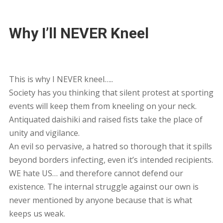
Why I’ll NEVER Kneel
This is why I NEVER kneel…..
Society has you thinking that silent protest at sporting
events will keep them from kneeling on your neck.
Antiquated daishiki and raised fists take the place of
unity and vigilance.
An evil so pervasive, a hatred so thorough that it spills
beyond borders infecting, even it’s intended recipients.
WE hate US… and therefore cannot defend our
existence. The internal struggle against our own is
never mentioned by anyone because that is what
keeps us weak.